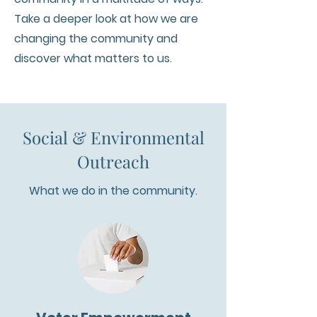
Take a deeper look at how we are
changing the community and
discover what matters to us.
Social & Environmental
Outreach
What we do in the community.