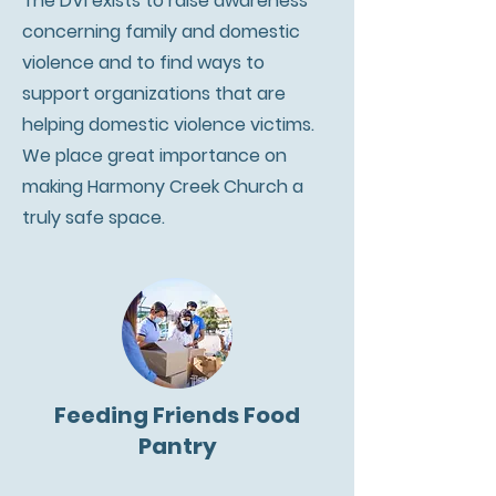
The DVI exists to raise awareness
concerning family and domestic
violence and to find ways to
support organizations that are
helping domestic violence victims.
We place great importance on
making Harmony Creek Church a
truly safe space.
Feeding Friends Food
Pantry