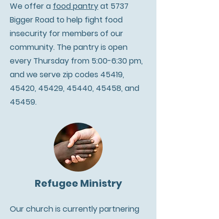
We offer a
food pantry
at 5737
Bigger Road to help fight food
insecurity for members of our
community. The pantry is open
every Thursday from 5:00-6:30 pm,
and we serve zip codes 45419,
45420, 45429, 45440, 45458, and
45459.
Refugee Ministry
Our church is currently partnering