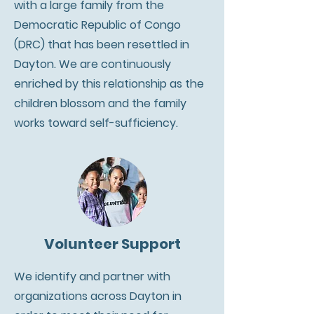
with a large family from the
Democratic Republic of Congo
(DRC) that has been resettled in
Dayton. We are continuously
enriched by this relationship as the
children blossom and the family
works toward self-sufficiency.
Volunteer Support
We identify and partner with
organizations across Dayton in