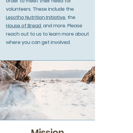
order to meet their need for
volunteers. These include the
Lesotho Nutrition Initiative
, the
House of Bread
, and more. Please
reach out to us to learn more about
where you can get involved.
Mission