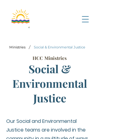
/
Ministries
Social & Environmental Justice
HCC Ministries
Social &
Environmental
Justice
Our Social and Environmental
Justice teams are involved in the
community in a multitude of ways.