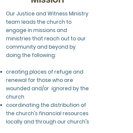
Our Justice and Witness Ministry
team leads the church to
engage in missions and
ministries that reach out to our
community and beyond by
doing the following:
creating places of refuge and
renewal for those who are
wounded and/or ignored by the
church
coordinating the distribution of
the church's financial resources
locally and through our church's
wider mission