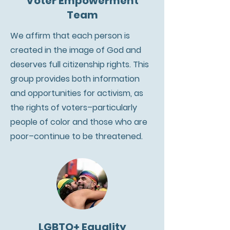
Voter Empowerment
Team
We affirm that each person is
created in the image of God and
deserves full citizenship rights. This
group provides both information
and opportunities for activism, as
the rights of voters–particularly
people of color and those who are
poor–continue to be threatened.
LGBTQ+ Equality