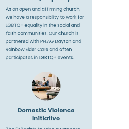
As an open and affirming church,
we have a responsibility to work for
LGBTQ+ equality in the social and
faith communities. Our church is
partnered with PFLAG Dayton and
Rainbow Elder Care and often
participates in LGBTQ+ events.
Domestic Violence
Initiative