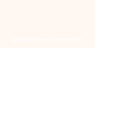
Accessibility Statement
©2025 by HARMONY CREEK
CHURCH. Powered and secured by
Wix
Subscribe to our newsletter