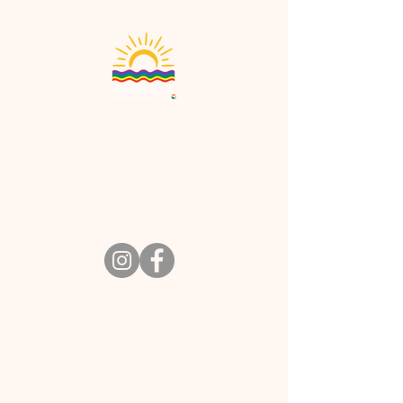
Harmony Creek Church
901 E. Stroop Rd. Kettering, OH 45429
office@harmony-creek.org
Tel:
937-434-3941
Office hours: Mon - Thurs: 9:30am-3pm,​​
Worship/Salon: Sun 10:30am
Contact Us
Visit Us
Jobs
Terms & Conditions
Privacy Policy