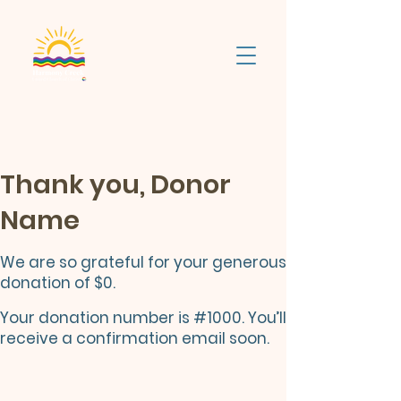
Thank you, Donor
Name
We are so grateful for your generous
donation of $0.
Your donation number is #1000. You’ll
receive a confirmation email soon.