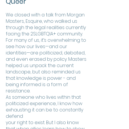
Queer
We closed with a talk from Morgan
Masters, Esquire, who walked us
through the legal realities currently
facing the 2SLGBTQIA+ community.
For many of us, it’s overwhelming to
see how our lives—and our
identities—are politicized, debated,
and even erased by policy. Masters
helped us unpack the current
landscape, but also reminded us
that knowledge is power - and
being informed is a form of
resistance.
As someone who lives within that
politicized experience, I know how
exhausting it can be to constantly
defend
your right to exist. But I also know
that when allies learn how to show