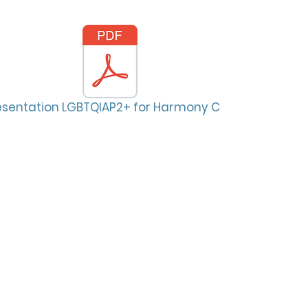
esentation LGBTQIAP2+ for Harmony Creek.pdf