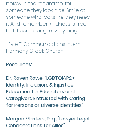
below. In the meantime, tell
someone they look nice. Smile at
someone who looks like they need
it. And remember: kindness is free,
but it can change everything.
-Evie T., Communications Intern,
Harmony Creek Church
Resources:
Dr. Raven Rowe, "LGBTQIAP2+
Identity, Inclusion, & Injustice
Education for Educators and
Caregivers Entrusted with Caring
for Persons of Diverse Identities"
Morgan Masters, Esq., "Lawyer Legal
Considerations for Allies"