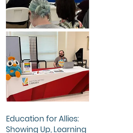
Education for Allies:
Showing Up, Learning