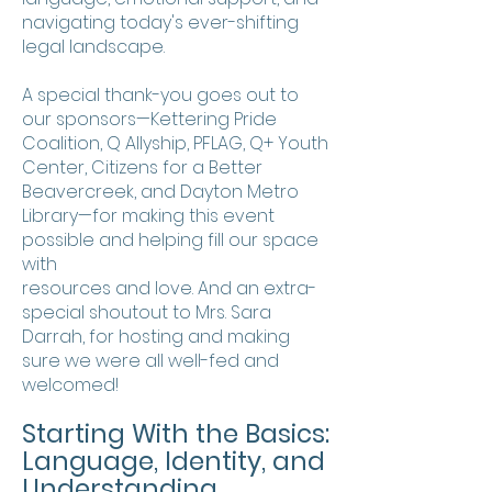
navigating today's ever-shifting
legal landscape.
A special thank-you goes out to
our sponsors—Kettering Pride
Coalition, Q Allyship, PFLAG, Q+ Youth
Center, Citizens for a Better
Beavercreek, and Dayton Metro
Library—for making this event
possible and helping fill our space
with
resources and love. And an extra-
special shoutout to Mrs. Sara
Darrah, for hosting and making
sure we were all well-fed and
welcomed!
Starting With the Basics:
Language, Identity, and
Understanding