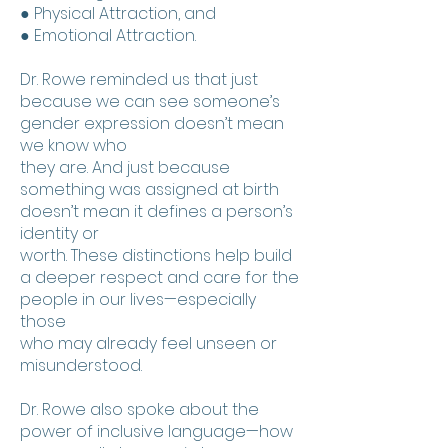
● Physical Attraction, and
● Emotional Attraction.
Dr. Rowe reminded us that just
because we can see someone’s
gender expression doesn’t mean
we know who
they are. And just because
something was assigned at birth
doesn’t mean it defines a person’s
identity or
worth. These distinctions help build
a deeper respect and care for the
people in our lives—especially
those
who may already feel unseen or
misunderstood.
Dr. Rowe also spoke about the
power of inclusive language—how