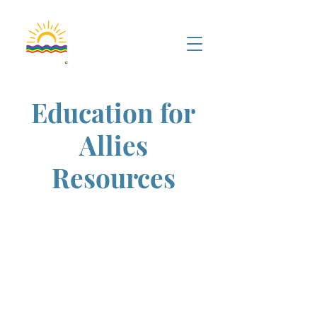
Education for
Allies
Resources