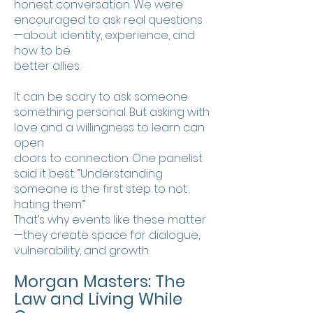
honest conversation. We were
encouraged to ask real questions
—about identity, experience, and
how to be
better allies.
It can be scary to ask someone
something personal. But asking with
love and a willingness to learn can
open
doors to connection. One panelist
said it best: “Understanding
someone is the first step to not
hating them.”
That’s why events like these matter
—they create space for dialogue,
vulnerability, and growth.
Morgan Masters: The
Law and Living While