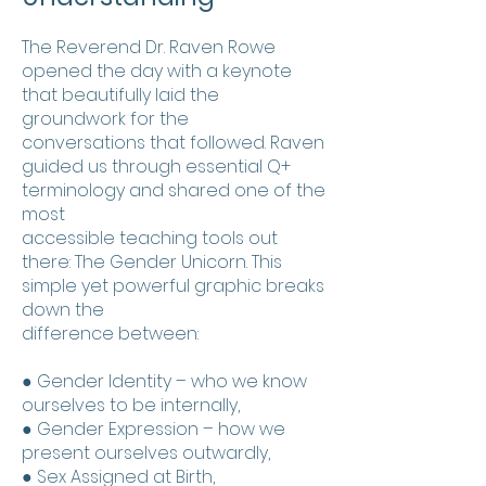
The Reverend Dr. Raven Rowe
opened the day with a keynote
that beautifully laid the
groundwork for the
conversations that followed. Raven
guided us through essential Q+
terminology and shared one of the
most
accessible teaching tools out
there: The Gender Unicorn. This
simple yet powerful graphic breaks
down the
difference between:
● Gender Identity – who we know
ourselves to be internally,
● Gender Expression – how we
present ourselves outwardly,
● Sex Assigned at Birth,