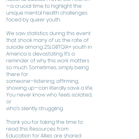
—a crucial time to highlight the
unique mental health challenges
faced by queer youth.
We saw statistics during this event
that shook many of us: the rate of
suicide among 2SLGBTQIA+ youth in
America is devastating. It’s a
reminder of why this work matters
so much. Sometimes, simply being
there for
someone—listening, affirming,
showing up—can literally save a life.
You never know who feels isolated,
or
who’s silently struggling.
Thank you for taking the time to
read this. Resources from
Education for Allies are shared