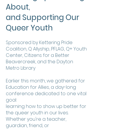
About,
and Supporting Our
Queer Youth
Sponsored by Kettering Pride
Coalition, Q Allyship, PFLAG, Q+ Youth
Center, Citizens for a Better
Beavercreek, and the Dayton
Metro Library
Earlier this month, we gathered for
Education for Allies, a day-long
conference dedicated to one vital
goal:
learning how to show up better for
the queer youth in our lives.
Whether you're a teacher,
guardian, friend, or