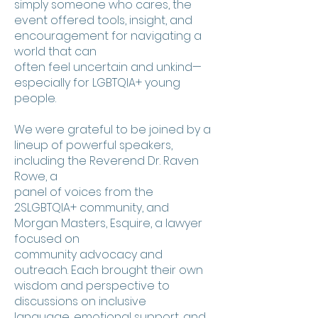
simply someone who cares, the
event offered tools, insight, and
encouragement for navigating a
world that can
often feel uncertain and unkind—
especially for LGBTQIA+ young
people.
We were grateful to be joined by a
lineup of powerful speakers,
including the Reverend Dr. Raven
Rowe, a
panel of voices from the
2SLGBTQIA+ community, and
Morgan Masters, Esquire, a lawyer
focused on
community advocacy and
outreach. Each brought their own
wisdom and perspective to
discussions on inclusive
language, emotional support, and