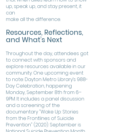
up, speak up, and stay present, it
can
make all the difference.
Resources, Reflections,
and What’s Next
Throughout the day, attendees got
to connect with sponsors and
explore resources available in our
community. One upcoming event
to note: Dayton Metro Library’s 988-
Day Celebration, happening
Monday, September 8th from 6–
9PM. It includes a panel discussion
and a screening of the
documentary "Wake Up: Stories
from the Frontlines of Suicide
Prevention" (2020). September is
National Suicide Prevention Month