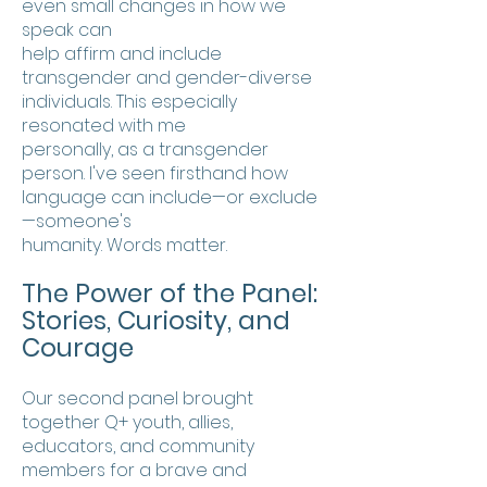
even small changes in how we
speak can
help affirm and include
transgender and gender-diverse
individuals. This especially
resonated with me
personally, as a transgender
person. I've seen firsthand how
language can include—or exclude
—someone's
humanity. Words matter.
The Power of the Panel:
Stories, Curiosity, and
Courage
Our second panel brought
together Q+ youth, allies,
educators, and community
members for a brave and